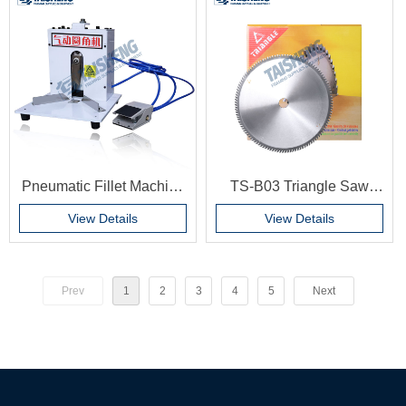
for Photo Frame
Backboard Hinges
Stamping Equipment
Pneumatic Fillet Machine
TS-B03 Triangle Saw
Multi-angle chamfering
patch Picture frame line
View Details
View Details
machine Pneumatic fillet
cutting saw blade 12 inch
does not use electricity
saw blade Corner cutting
machine saw blade
Prev
1
2
3
4
5
Next