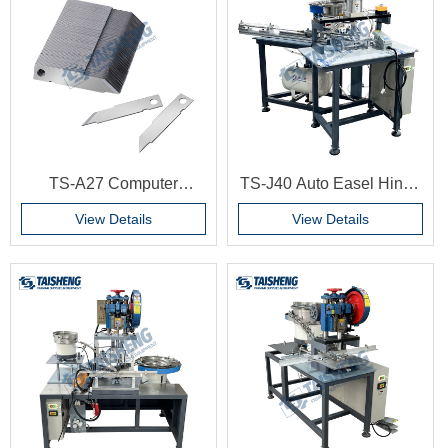
100 pieces/box
TS-A27 Computer
TS-J40 Auto Easel Hinge
cardboard machine blade
Machine Strut Hinges
View Details
View Details
G6229 6234 Automatic
Hitting Backboard
Machine for MDF Board
Pictures Frames Work