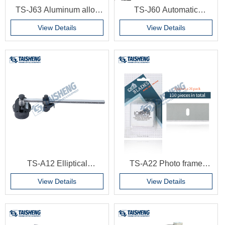
TS-J63 Aluminum alloy
TS-J60 Automatic
picture frame round frame
Aluminum frame profile
View Details
View Details
aluminum frame round
moulding cutting machine
corner machine picture
frame machine
TS-A12 Elliptical
TS-A22 Photo frame
cardboard cutter, photo
cardboard blade 45
View Details
View Details
frame cardboard cutter,
degree handmade
elliptical decorative
cardboard machine
painting cardboard cutter
special blade accessories