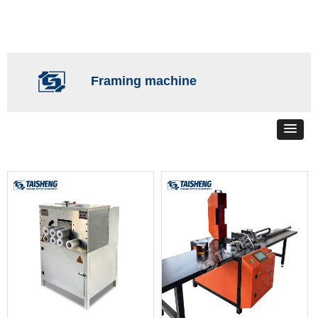
Framing machine