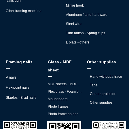
Nails gun
Mirror hook
Other framing machine
Aluminum frame hardware
Steel wire
Turn button - Spring clips
L plate - others
Framing nails
Glass - MDF
Other supplies
—
—
sheet
—
Hang without a trace
V nails
MDF sheets - MDF backs
Tape
Flexipoint nails
Plexiglass - Foam board
Corner protector
Staples - Brad nails
Mount board
Other supplies
Photo frames
Photo frame holder