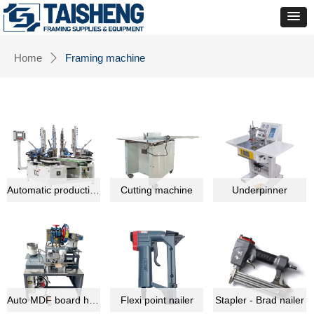
Home
Framing machine
ꄲ
Automatic production line equipment
Cutting machine
Underpinner
Auto MDF board hardware montage machine
Flexi point nailer
Stapler - Brad nailer