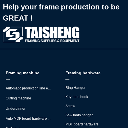
Help your frame production to be
GREAT !
Framing machine
Framing hardware
—
—
Automatic production line equipment
Ring Hanger
Key-hole hook
Cutting machine
Screw
Underpinner
Saw tooth hanger
Auto MDF board hardware montage machine
MDF board hardware