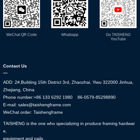
WeChat QR Code
Whatsapp
Go TAISHENG
YouTube
Contact Us
—
ADD: 2#,Building 15th District 3rd, Zhaozhai, Yiwu 322000 Jinhua,
Zhejiang, China
Phone number:+86
133 6292 1980
86-0579-85298890
E-mail: sales@taishengframe.com
WeChat order: Taishengframe
TAISHENG is the one who specializing in produce framing hardwar
e,
equipment and nails .