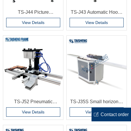
TS-J44 Picture
TS-J43 Automatic Hooks
Automated Turning Clips
Install Machine for
View Details
View Details
Mounting Machine
K082,K083,K093,K094,K399
Automation Photo Frame
Hook Montage Machine
Production Line MDF
frame making machine
Backboard Working
Machine
TS-J52 Pneumatic
TS-J35S Small horizontal
Simple Hinge Press
double cutting machine
View Details
View Details
ꂐ
Contact order
Machine Serrated Hooks
Photo frame corner
Woodworking Machinery
cutting machine