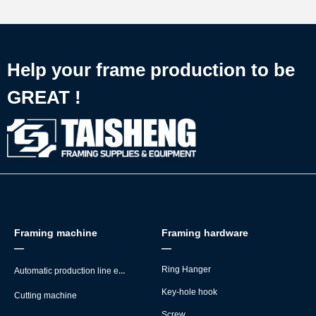
Help your frame production to be
GREAT !
Framing machine
Framing hardware
—
—
Automatic production line equipment
Ring Hanger
Key-hole hook
Cutting machine
Screw