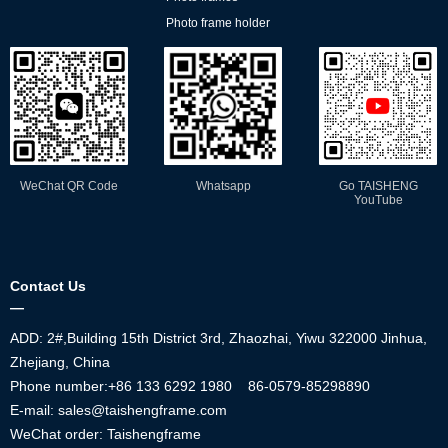
Photo frame holder
WeChat QR Code
Whatsapp
Go TAISHENG
YouTube
Contact Us
—
ADD: 2#,Building 15th District 3rd, Zhaozhai, Yiwu 322000 Jinhua,
Zhejiang, China
Phone number:+86
133 6292 1980
86-0579-85298890
E-mail: sales@taishengframe.com
WeChat order: Taishengframe