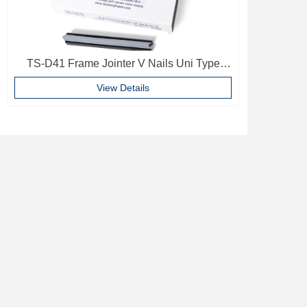
TS-D41 Frame Jointer V Nails Uni Type
10mm Softwood V-nails Vnail For Photo
View Details
Frame