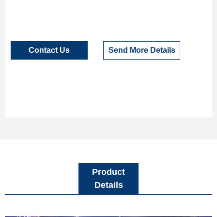
Contact Us
Send More Details
Product
Details