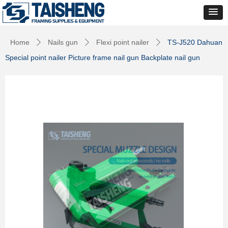
Home
Nails gun
Flexi point nailer
TS-J520 Dahuan
ꄲ
ꄲ
ꄲ
Special point nailer Picture frame nail gun Backplate nail gun