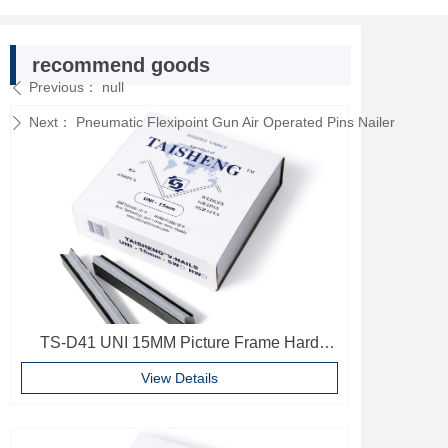
recommend goods
Previous：
null
ꄴ
Next：
Pneumatic Flexipoint Gun Air Operated Pins Nailer
ꄲ
TS-D41 UNI 15MM Picture Frame Hard
Wood V Nails Photo Frame Accessories
View Details