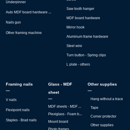
Underpinner
Saw tooth hanger
Auto MDF board hardware montage machine
MDF board hardware
Nails gun
Mirror hook
Other framing machine
Aluminum frame hardware
Steel wire
Turn button - Spring clips
L plate - others
Framing nails
Glass - MDF
Other supplies
—
—
sheet
—
Hang without a trace
V nails
MDF sheets - MDF backs
Tape
Flexipoint nails
Plexiglass - Foam board
Corner protector
Staples - Brad nails
Mount board
Other supplies
Photo frames