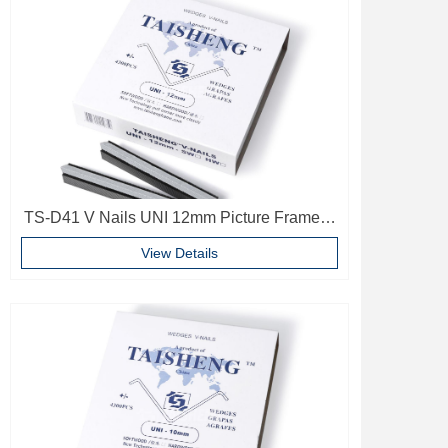
TS-D41 V Nails UNI 12mm Picture Frame V
Pins Frame Accessories
View Details