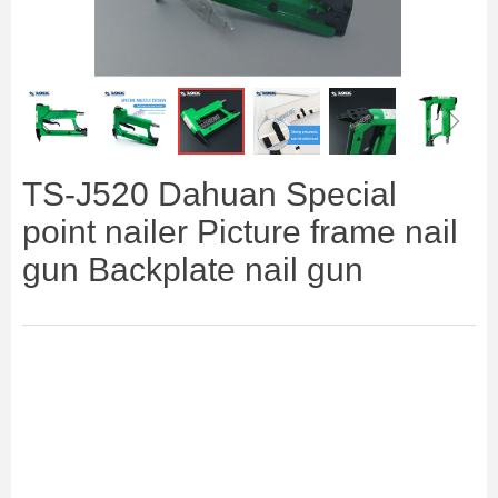
ꁆ
ꁇ
TS-J520 Dahuan Special
point nailer Picture frame nail
gun Backplate nail gun