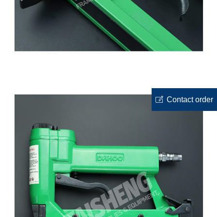
ꂐ
Contact order