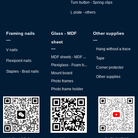
Turn button - Spring clips
L plate - others
Framing nails
Glass - MDF
Other supplies
—
—
sheet
—
Hang without a trace
V nails
MDF sheets - MDF backs
Tape
Flexipoint nails
Plexiglass - Foam board
Corner protector
Staples - Brad nails
Mount board
Other supplies
Photo frames
Photo frame holder