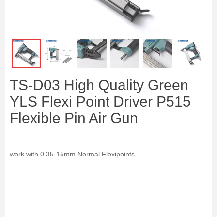
ꁆ
ꁇ
TS-D03 High Quality Green
YLS Flexi Point Driver P515
Flexible Pin Air Gun
work with 0.35-15mm Normal Flexipoints