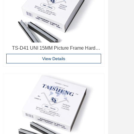
TS-D41 UNI 15MM Picture Frame Hard
Wood V Nails Photo Frame Accessories
View Details