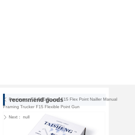
recommend goods
Previous：
TS-D10 Ro-ma F15 Flex Point Nailler Manual
ꄴ
Framing Trucker F15 Flexible Point Gun
Next：
null
ꄲ