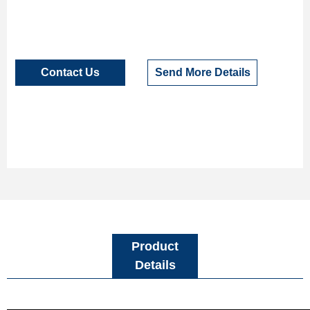
Contact Us
Send More Details
Product
Details