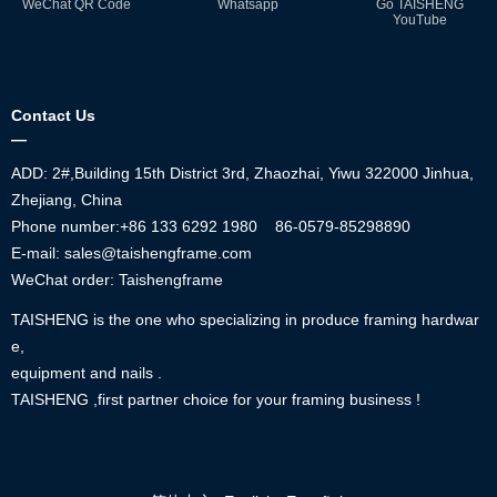
WeChat QR Code
Whatsapp
Go TAISHENG
YouTube
Contact Us
—
ADD: 2#,Building 15th District 3rd, Zhaozhai, Yiwu 322000 Jinhua,
Zhejiang, China
Phone number:+86
133 6292 1980
86-0579-85298890
E-mail: sales@taishengframe.com
WeChat order: Taishengframe
TAISHENG is the one who specializing in produce framing hardwar
e,
equipment and nails .
TAISHENG ,first partner choice for your framing business !