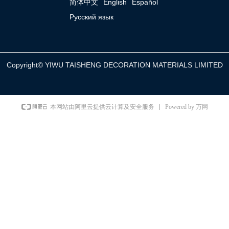
简体中文
English
Español
Русский язык
Copyright©
YIWU TAISHENG DECORATION MATERIALS LIMITED
Powered by 万网
本网站由阿里云提供云计算及安全服务