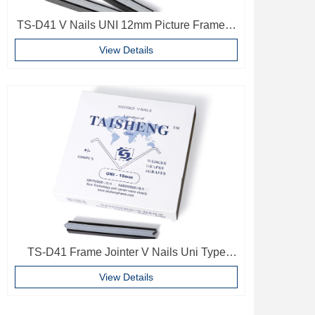
TS-D41 V Nails UNI 12mm Picture Frame V
Pins Frame Accessories
View Details
TS-D41 Frame Jointer V Nails Uni Type
10mm Softwood V-nails Vnail For Photo
View Details
Frame