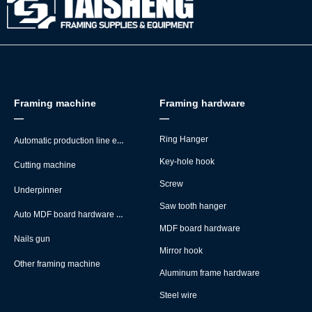
Framing machine
Framing hardware
—
—
Automatic production line equipment
Ring Hanger
Key-hole hook
Cutting machine
Screw
Underpinner
Saw tooth hanger
Auto MDF board hardware montage machine
MDF board hardware
Nails gun
Mirror hook
Other framing machine
Aluminum frame hardware
Steel wire