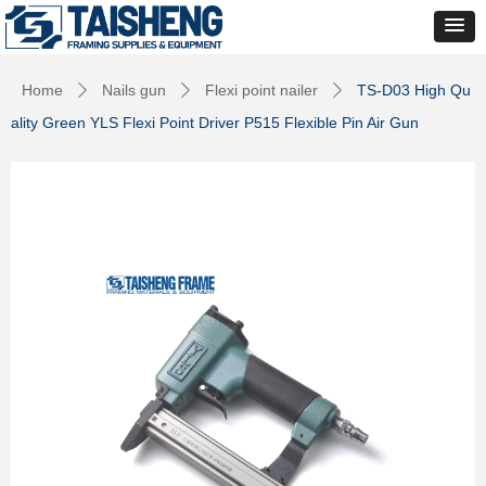
Home
Nails gun
Flexi point nailer
TS-D03 High Qu
ꄲ
ꄲ
ꄲ
ality Green YLS Flexi Point Driver P515 Flexible Pin Air Gun