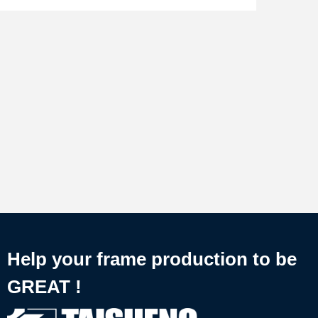
Help your frame production to be
GREAT !