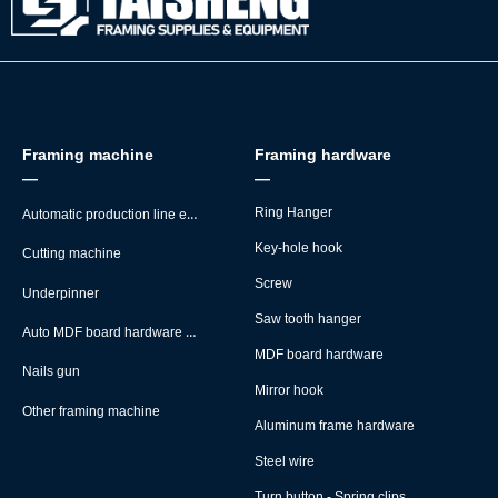
Framing machine
Framing hardware
—
—
Automatic production line equipment
Ring Hanger
Key-hole hook
Cutting machine
Screw
Underpinner
Saw tooth hanger
Auto MDF board hardware montage machine
MDF board hardware
Nails gun
Mirror hook
Other framing machine
Aluminum frame hardware
Steel wire
Turn button - Spring clips