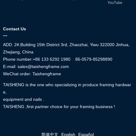
YouTube
Contact Us
—
ADD: 2#,Building 15th District 3rd, Zhaozhai, Yiwu 322000 Jinhua,
Zhejiang, China
Phone number:+86
133 6292 1980
86-0579-85298890
E-mail: sales@taishengframe.com
WeChat order: Taishengframe
TAISHENG is the one who specializing in produce framing hardwar
e,
equipment and nails .
TAISHENG ,first partner choice for your framing business !
简体中文
English
Español