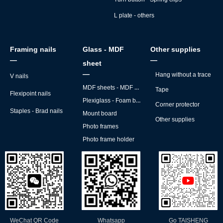
L plate - others
Framing nails
Glass - MDF
Other supplies
—
—
sheet
—
Hang without a trace
V nails
MDF sheets - MDF backs
Tape
Flexipoint nails
Plexiglass - Foam board
Corner protector
Staples - Brad nails
Mount board
Other supplies
Photo frames
Photo frame holder
WeChat QR Code
Whatsapp
Go TAISHENG