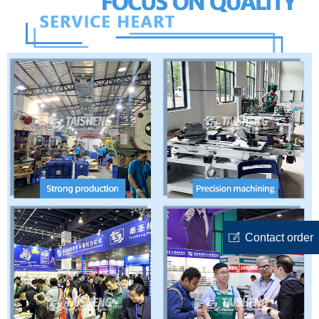
ꂐ
Contact order