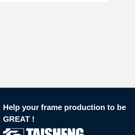
Help your frame production to be
GREAT !