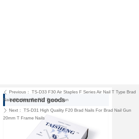
Previous：
TS-D33 F30 Air Staples F Series Air Nail T Type Brad
ꄴ
recommend goods
Nails Working By F32 Staple Gun
Next：
TS-D31 High Quality F20 Brad Nails For Brad Nail Gun
ꄲ
20mm T Frame Nails