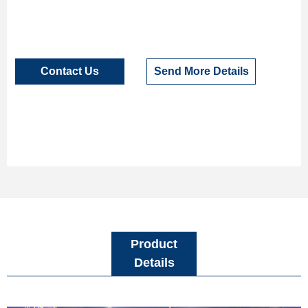
Contact Us
Send More Details
Product
Details