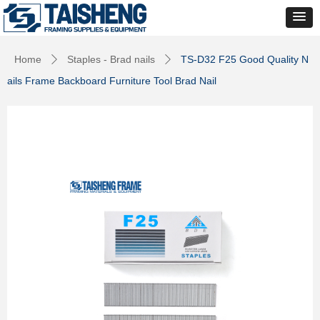
Home
Staples - Brad nails
TS-D32 F25 Good Quality N
ꄲ
ꄲ
ails Frame Backboard Furniture Tool Brad Nail