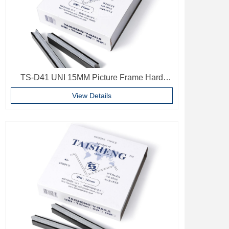
TS-D41 UNI 15MM Picture Frame Hard
Wood V Nails Photo Frame Accessories
View Details