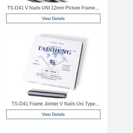
TS-D41 V Nails UNI 12mm Picture Frame V
Pins Frame Accessories
View Details
TS-D41 Frame Jointer V Nails Uni Type
10mm Softwood V-nails Vnail For Photo
View Details
Frame