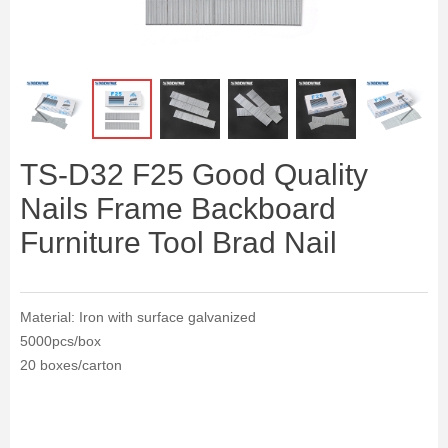
ꁆ
ꁇ
TS-D32 F25 Good Quality
Nails Frame Backboard
Furniture Tool Brad Nail
Material: Iron with surface galvanized
5000pcs/box
20 boxes/carton