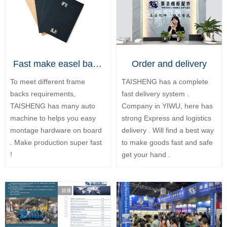
Fast make easel backs
Order and delivery
To meet different frame
TAISHENG has a complete
backs requirements,
fast delivery system .
TAISHENG has many auto
Company in YIWU, here has
machine to helps you easy
strong Express and logistics
montage hardware on board
delivery . Will find a best way
. Make production super fast
to make goods fast and safe
!
get your hand .