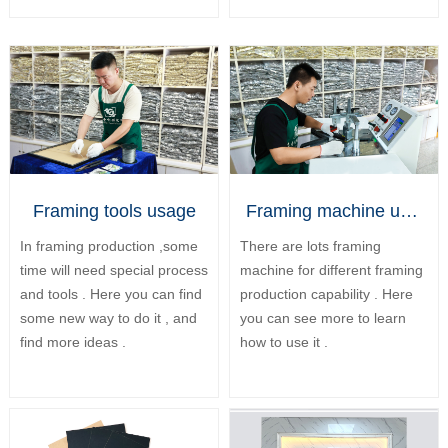
Framing tools usage
Framing machine usage
In framing production ,some
There are lots framing
time will need special process
machine for different framing
and tools . Here you can find
production capability . Here
some new way to do it , and
you can see more to learn
find more ideas .
how to use it .