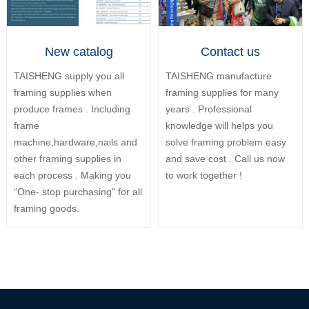
New catalog
Contact us
TAISHENG supply you all
TAISHENG manufacture
framing supplies when
framing supplies for many
produce frames . Including
years . Professional
frame
knowledge will helps you
machine,hardware,nails and
solve framing problem easy
other framing supplies in
and save cost . Call us now
each process . Making you
to work together !
“One- stop purchasing” for all
framing goods.