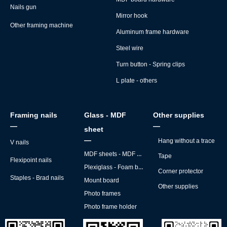
Nails gun
Mirror hook
Other framing machine
Aluminum frame hardware
Steel wire
Turn button - Spring clips
L plate - others
Framing nails
Glass - MDF
Other supplies
—
—
sheet
—
Hang without a trace
V nails
MDF sheets - MDF backs
Tape
Flexipoint nails
Plexiglass - Foam board
Corner protector
Staples - Brad nails
Mount board
Other supplies
Photo frames
Photo frame holder