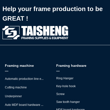
Help your frame production to be
GREAT !
Framing machine
Framing hardware
—
—
Automatic production line equipment
Ring Hanger
Key-hole hook
Cutting machine
Screw
Underpinner
Saw tooth hanger
Auto MDF board hardware montage machine
MDF board hardware