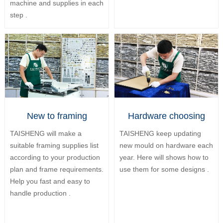
machine and supplies in each
step .
New to framing
Hardware choosing
TAISHENG will make a
TAISHENG keep updating
suitable framing supplies list
new mould on hardware each
according to your production
year. Here will shows how to
plan and frame requirements.
use them for some designs .
Help you fast and easy to
handle production .