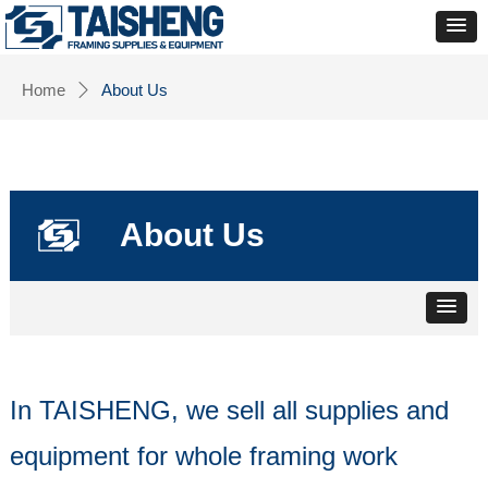
Home
About Us
ꄲ
About Us
In TAISHENG, we sell all supplies and
equipment for whole framing work