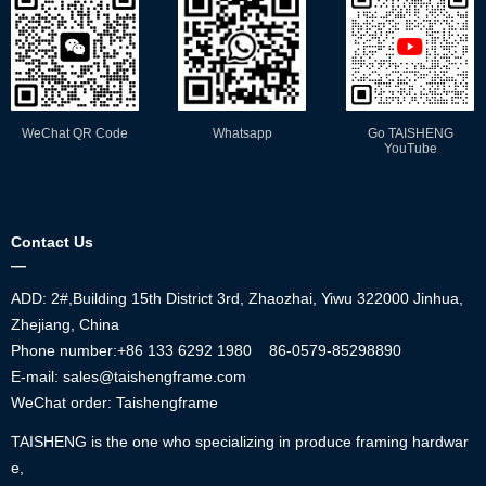
WeChat QR Code
Whatsapp
Go TAISHENG
YouTube
Contact Us
—
ADD: 2#,Building 15th District 3rd, Zhaozhai, Yiwu 322000 Jinhua,
Zhejiang, China
Phone number:+86
133 6292 1980
86-0579-85298890
E-mail: sales@taishengframe.com
WeChat order: Taishengframe
TAISHENG is the one who specializing in produce framing hardwar
e,