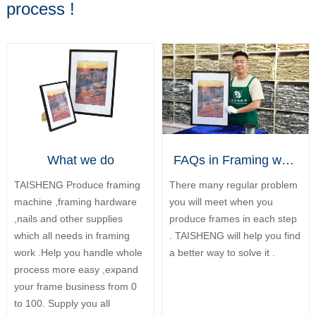
process !
What we do
FAQs in Framing work
TAISHENG Produce framing
There many regular problem
machine ,framing hardware
you will meet when you
,nails and other supplies
produce frames in each step
which all needs in framing
. TAISHENG will help you find
work .Help you handle whole
a better way to solve it .
process more easy ,expand
your frame business from 0
to 100. Supply you all