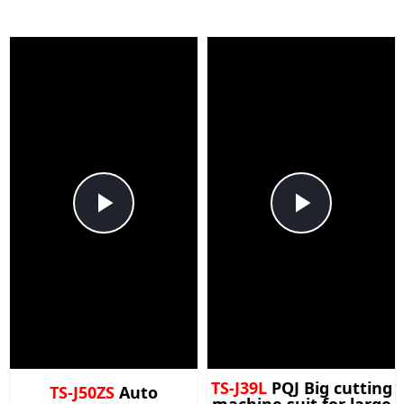
Play
Play
Video
Video
TS-J39L
PQJ Big cutting
TS-J50ZS
Auto