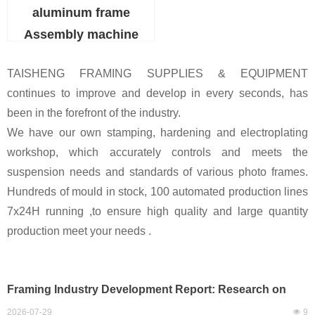
aluminum frame
Assembly machine
TAISHENG FRAMING SUPPLIES & EQUIPMENT
continues to improve and develop in every seconds, has
been in the forefront of the industry.
We have our own stamping, hardening and electroplating
workshop, which accurately controls and meets the
suspension needs and standards of various photo frames.
Hundreds of mould in stock, 100 automated production lines
7x24H running ,to ensure high quality and large quantity
production meet your needs .
Framing Industry Development Report: Research on
Mass Automated Production of Large-Size Frames,
2026-07-29
넶
9