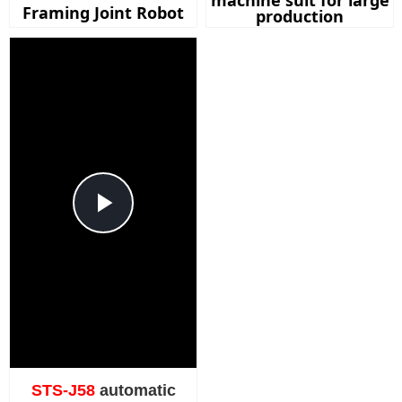
machine suit for large
Framing Joint Robot
production
Play
Video
STS-J58
automatic