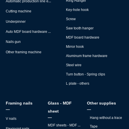
Automatic production line equipment
Ring Hanger
Key-hole hook
Cutting machine
Screw
Underpinner
Saw tooth hanger
Auto MDF board hardware montage machine
MDF board hardware
Nails gun
Mirror hook
Other framing machine
Aluminum frame hardware
Steel wire
Turn button - Spring clips
L plate - others
Framing nails
Glass - MDF
Other supplies
—
—
sheet
—
Hang without a trace
V nails
MDF sheets - MDF backs
Tape
Flexipoint nails