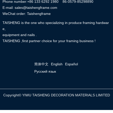
Phone number:+86
133 6292 1980
86-0579-85298890
E-mail: sales@taishengframe.com
WeChat order: Taishengframe
TAISHENG is the one who specializing in produce framing hardwar
e,
equipment and nails .
TAISHENG ,first partner choice for your framing business !
简体中文
English
Español
Русский язык
Copyright©
YIWU TAISHENG DECORATION MATERIALS LIMITED