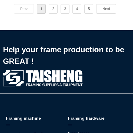
产能、可控的品质、极低的用人成本和省心的全周期服务，这也是为
⚡ 58 PCS/min steady output
什么金华头部相框厂清一色选择泰圣，且复购率常年保持行业领先的
Prev
1
2
3
4
5
Next
👷 Total newbie-friendly — *any new worker* can handle heavy
核心原因。
framing work
✅ Perfectly designed for MDF back board mounting
🔧 Plugs straight into automatic picture frame making production
lines
Help your frame production to be
GREAT !
Framing machine
Framing hardware
—
—