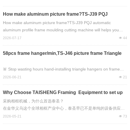
Ranking of Automatic Framing Machinery, and
TAISHENG’s Market Impact
How make aluminum picture frame?TS-J39 PQJ
automatic aluminum profile frame moulding cutting
How make aluminum picture frame?TS-J39 PQJ automatic
machine will helps you easy to do it !
aluminum profile frame moulding cutting machine will helps you
easy to do it !
2026-07-17
넶
44
58pcs frame hanger/min,TS-J46 picture frame Triangle
Hanging automtic montage machine, any new worker
can handle heavy work on picture framing work!
🚨 Stop wasting hours hand-installing triangle hangers on frame
backboards.
2026-06-21
넶
21
This machine does **58 pieces PER MINUTE**.
Why Choose TAISHENG Framing Equipment to set up
picture framing making production workshop ?
采购相框机械，为什么首选泰圣？
Introducing the **TAISHENG TS-J46 Automatic Triangle Hanger
在金华义乌这个全球相框产业中心，泰圣早已不是单纯的设备供应
Montage Machine**
商，而是能帮你从 0 搭建完整相框生产线、解决全流程痛点的长期合
2026-05-21
넶
73
— the easiest way to speed up your picture frame production line.
作伙伴。对于相框工厂而言，采购泰圣机械，本质上是选择了稳定的