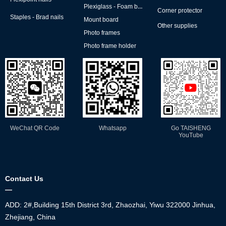
Plexiglass - Foam board
Corner protector
Staples - Brad nails
Mount board
Other supplies
Photo frames
Photo frame holder
WeChat QR Code
Whatsapp
Go TAISHENG
YouTube
Contact Us
—
ADD: 2#,Building 15th District 3rd, Zhaozhai, Yiwu 322000 Jinhua,
Zhejiang, China