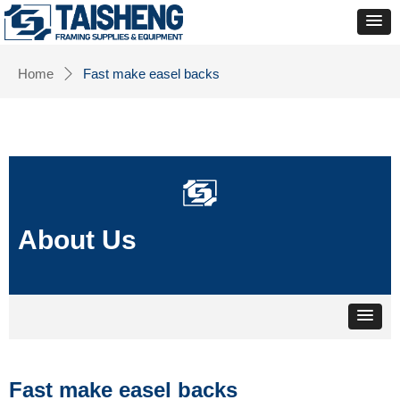
Home
Fast make easel backs
ꄲ
About Us
Fast make easel backs