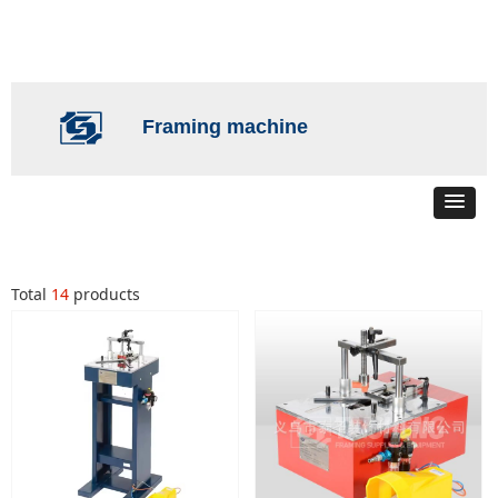
Framing machine
Total
14
products