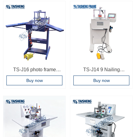
Machinery Frame Joining
Multi-position Digital
Machine Touch Screen
Control Underpinners
Frame Joiner
Wooden Case
TS-J16 photo frame
TS-J14 9 Nailing
joining machine
positions Photo Frame
Buy now
Buy now
underpinner
Woodworking Machinery
Frame Joining Machine
Frame Joiner