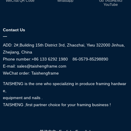
WeChat QR Code
Whatsapp
Go TAISHENG
YouTube
Contact Us
—
ADD: 2#,Building 15th District 3rd, Zhaozhai, Yiwu 322000 Jinhua,
Zhejiang, China
Phone number:+86
133 6292 1980
86-0579-85298890
E-mail: sales@taishengframe.com
WeChat order: Taishengframe
TAISHENG is the one who specializing in produce framing hardwar
e,
equipment and nails .
TAISHENG ,first partner choice for your framing business !