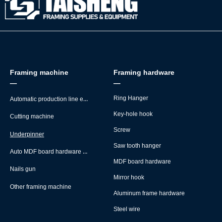
Framing machine
Framing hardware
—
—
Automatic production line equipment
Ring Hanger
Key-hole hook
Cutting machine
Screw
Underpinner
Saw tooth hanger
Auto MDF board hardware montage machine
MDF board hardware
Nails gun
Mirror hook
Other framing machine
Aluminum frame hardware
Steel wire