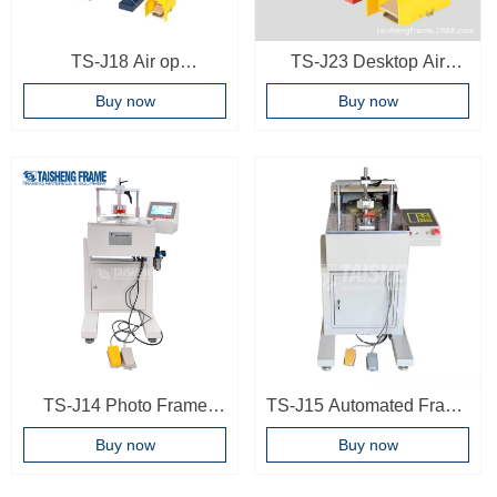
TS-J18 Air op
TS-J23 Desktop Air
underpinner pneumatic
operated frame joint
Buy now
Buy now
photo frame joint machine
machine Easy operating
frame underpinner picture
frame making machine
TS-J14 Photo Frame
TS-J15 Automated Frame
underpinner 9 Nailing
Corner Joint Machine
Buy now
Buy now
positions Woodworking
Wood Joint Machine