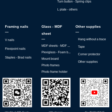
Turn button - Spring clips
L plate - others
Framing nails
Glass - MDF
Other supplies
—
—
sheet
—
Hang without a trace
V nails
MDF sheets - MDF backs
Tape
Flexipoint nails
Plexiglass - Foam board
Corner protector
Staples - Brad nails
Mount board
Other supplies
Photo frames
Photo frame holder