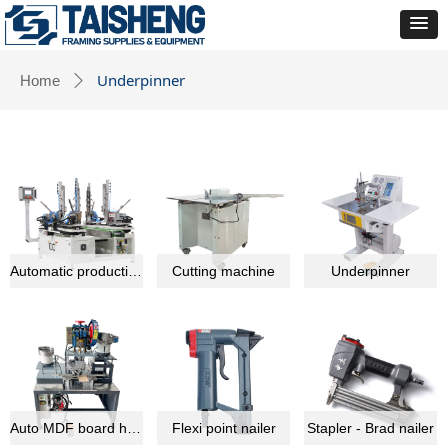
Underpinner
Home
ꄲ
Automatic production line equipment
Cutting machine
Underpinner
Auto MDF board hardware montage machine
Flexi point nailer
Stapler - Brad nailer