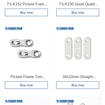
TS-K152 Picture Frame
TS-K150 Good Quality
Hardware Accessories
Metal Clips hanger for
Buy now
Buy now
Picture Photo Frame
Hard board Mdf Wooden
Manganese Spring Turn
Clipboards frame
Clip Hangers,picture
accessories
frame hangers
Picture Frame Turn
34x10mm Straight
Button For Small Frames
Bracket Flat Metal Brace
Buy now
Buy now
Metal Material Turn Clip
Connector Straight
Photo Frame Accessories
Corner Bracket Plate
Bracket