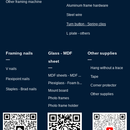
Other framing machine
Aluminum frame hardware
Steel wire
Turn button - Spring clips
L plate - others
Framing nails
Glass - MDF
Other supplies
—
—
sheet
—
Hang without a trace
V nails
MDF sheets - MDF backs
Tape
Flexipoint nails
Plexiglass - Foam board
Corner protector
Staples - Brad nails
Mount board
Other supplies
Photo frames
Photo frame holder