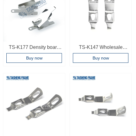
TS-K177 Density board
TS-K147 Wholesale
spring plate decoration
Framing Hardware Fitting
Buy now
Buy now
picture frame spring plate
Black Color Photo Frame
accessories
Spring Backboard Turn
Button Photo frame
accessories