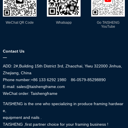
WeChat QR Code
Whatsapp
Go TAISHENG
YouTube
Contact Us
—
ADD: 2#,Building 15th District 3rd, Zhaozhai, Yiwu 322000 Jinhua,
Zhejiang, China
Phone number:+86
133 6292 1980
86-0579-85298890
E-mail: sales@taishengframe.com
WeChat order: Taishengframe
TAISHENG is the one who specializing in produce framing hardwar
e,
equipment and nails .
TAISHENG ,first partner choice for your framing business !