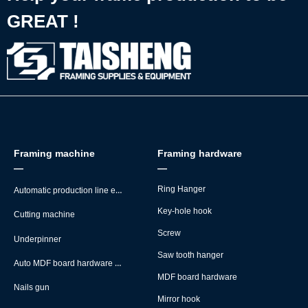
GREAT !
Framing machine
Framing hardware
—
—
Automatic production line equipment
Ring Hanger
Key-hole hook
Cutting machine
Screw
Underpinner
Saw tooth hanger
Auto MDF board hardware montage machine
MDF board hardware
Nails gun
Mirror hook