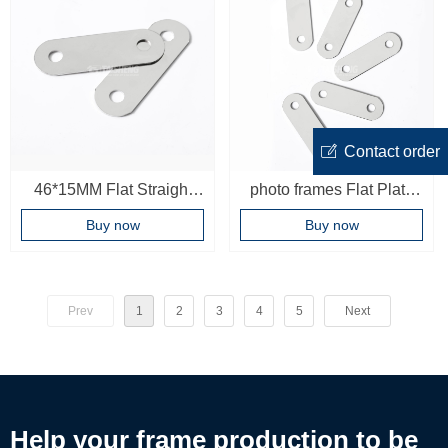
ꂐ
Contact order
46*15MM Flat Straight
photo frames Flat Plate
Corner Brace Plates with
Straight Brackets
Buy now
Buy now
Fixing Screws Metal
22*8mm Flat Metal
Joining Plate Bracket for
Braces
Wood frame Fixing
Prev
1
2
3
4
5
Next
Connector
Help your frame production to be