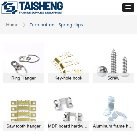
Turn button - Spring clips
Home
ꄲ
Ring Hanger
Key-hole hook
Screw
Saw tooth hanger
MDF board hardware
Aluminum frame hardware