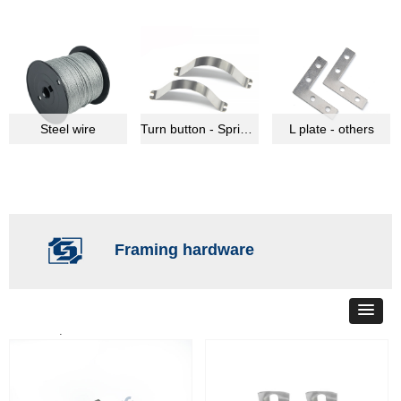
Steel wire
Turn button - Spring clips
L plate - others
Framing hardware
Total
38
products